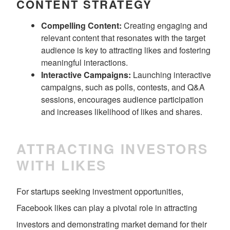
CONTENT STRATEGY
Compelling Content:
Creating engaging and
relevant content that resonates with the target
audience is key to attracting likes and fostering
meaningful interactions.
Interactive Campaigns:
Launching interactive
campaigns, such as polls, contests, and Q&A
sessions, encourages audience participation
and increases likelihood of likes and shares.
ATTRACTING INVESTORS
WITH LIKES
For startups seeking investment opportunities,
Facebook likes can play a pivotal role in attracting
investors and demonstrating market demand for their