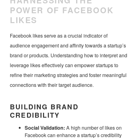
HARNESSING THE
POWER OF FACEBOOK
LIKES
Facebook likes serve as a crucial indicator of
audience engagement and affinity towards a startup’s
brand or products. Understanding how to interpret and
leverage likes effectively can empower startups to
refine their marketing strategies and foster meaningful
connections with their target audience.
BUILDING BRAND
CREDIBILITY
Social Validation:
A high number of likes on
Facebook can enhance a startup’s credibility