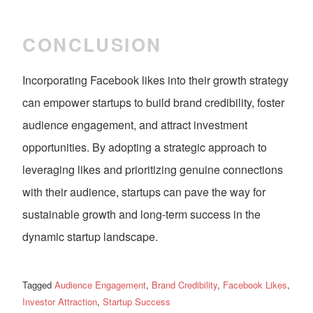
CONCLUSION
Incorporating Facebook likes into their growth strategy
can empower startups to build brand credibility, foster
audience engagement, and attract investment
opportunities. By adopting a strategic approach to
leveraging likes and prioritizing genuine connections
with their audience, startups can pave the way for
sustainable growth and long-term success in the
dynamic startup landscape.
Tagged
Audience Engagement
,
Brand Credibility
,
Facebook Likes
,
Investor Attraction
,
Startup Success