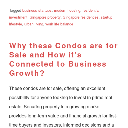
Tagged
business startups
,
modern housing
,
residential
investment
,
Singapore property
,
Singapore residences
,
startup
lifestyle
,
urban living
,
work life balance
Why these Condos are for
Sale and How it’s
Connected to Business
Growth?
These condos are for sale, offering an excellent
possibility for anyone looking to invest in prime real
estate. Securing property in a growing market
provides long-term value and financial growth for first-
time buyers and investors. Informed decisions and a