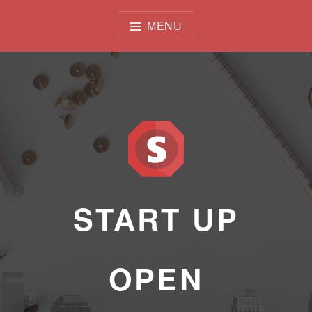
Skip
to
MENU
content
START UP
OPEN