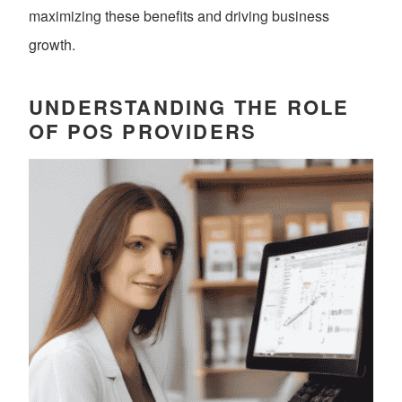
maximizing these benefits and driving business
growth.
UNDERSTANDING THE ROLE
OF POS PROVIDERS