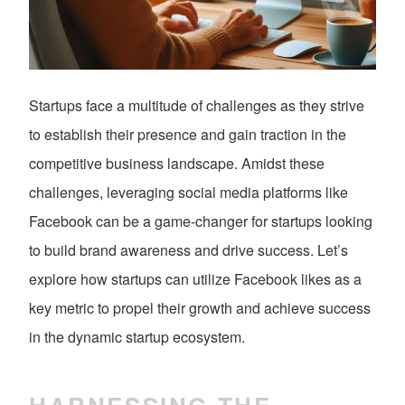
Startups face a multitude of challenges as they strive
to establish their presence and gain traction in the
competitive business landscape. Amidst these
challenges, leveraging social media platforms like
Facebook can be a game-changer for startups looking
to build brand awareness and drive success. Let’s
explore how startups can utilize Facebook likes as a
key metric to propel their growth and achieve success
in the dynamic startup ecosystem.