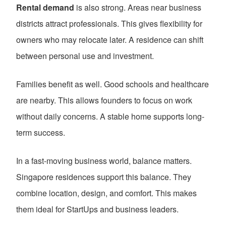
Rental demand
is also strong. Areas near business
districts attract professionals. This gives flexibility for
owners who may relocate later. A residence can shift
between personal use and investment.
Families benefit as well. Good schools and healthcare
are nearby. This allows founders to focus on work
without daily concerns. A stable home supports long-
term success.
In a fast-moving business world, balance matters.
Singapore residences support this balance. They
combine location, design, and comfort. This makes
them ideal for StartUps and business leaders.