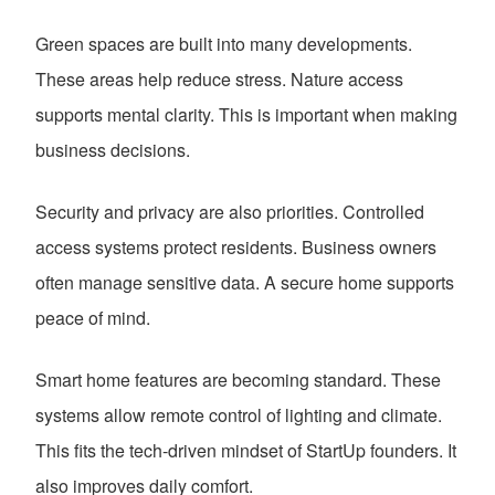
Green spaces are built into many developments.
These areas help reduce stress. Nature access
supports mental clarity. This is important when making
business decisions.
Security and privacy are also priorities. Controlled
access systems protect residents. Business owners
often manage sensitive data. A secure home supports
peace of mind.
Smart home features are becoming standard. These
systems allow remote control of lighting and climate.
This fits the tech-driven mindset of StartUp founders. It
also improves daily comfort.