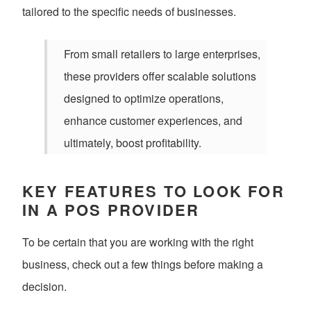
tailored to the specific needs of businesses.
From small retailers to large enterprises,
these providers offer scalable solutions
designed to optimize operations,
enhance customer experiences, and
ultimately, boost profitability.
KEY FEATURES TO LOOK FOR
IN A POS PROVIDER
To be certain that you are working with the right
business, check out a few things before making a
decision.