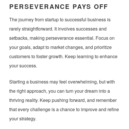
PERSEVERANCE PAYS OFF
The journey from startup to successful business is
rarely straightforward. It involves successes and
setbacks, making perseverance essential. Focus on
your goals, adapt to market changes, and prioritize
customers to foster growth. Keep learning to enhance
your success.
Starting a business may feel overwhelming, but with
the right approach, you can turn your dream into a
thriving reality. Keep pushing forward, and remember
that every challenge is a chance to improve and refine
your strategy.