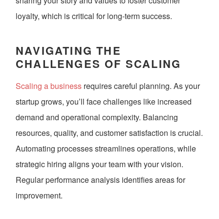
sharing your story and values to foster customer
loyalty, which is critical for long-term success.
NAVIGATING THE
CHALLENGES OF SCALING
Scaling a business
requires careful planning. As your
startup grows, you’ll face challenges like increased
demand and operational complexity. Balancing
resources, quality, and customer satisfaction is crucial.
Automating processes streamlines operations, while
strategic hiring aligns your team with your vision.
Regular performance analysis identifies areas for
improvement.