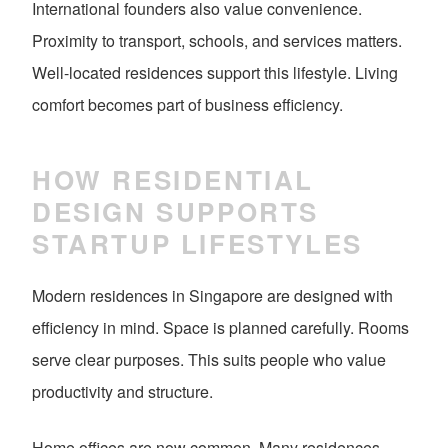
International founders also value convenience.
Proximity to transport, schools, and services matters.
Well-located residences support this lifestyle. Living
comfort becomes part of business efficiency.
HOW RESIDENTIAL
DESIGN SUPPORTS
STARTUP LIFESTYLES
Modern residences in Singapore are designed with
efficiency in mind. Space is planned carefully. Rooms
serve clear purposes. This suits people who value
productivity and structure.
Home offices are now common. Many residences