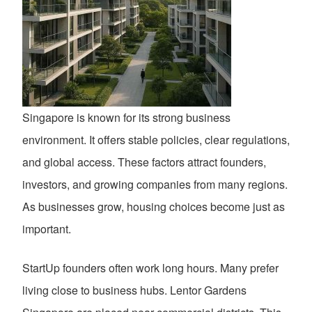
Singapore is known for its strong business
environment. It offers stable policies, clear regulations,
and global access. These factors attract founders,
investors, and growing companies from many regions.
As businesses grow, housing choices become just as
important.
StartUp founders often work long hours. Many prefer
living close to business hubs. Lentor Gardens