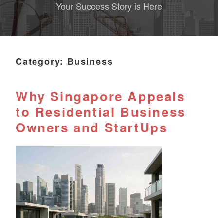
Your Success Story is Here
Category:
Business
Why Singapore Appeals
to Residential Business
Owners and StartUps