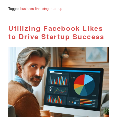
Tagged
business financing
,
start-up
Utilizing Facebook Likes
to Drive Startup Success