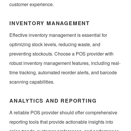
customer experience.
INVENTORY MANAGEMENT
Effective inventory management is essential for
optimizing stock levels, reducing waste, and
preventing stockouts. Choose a POS provider with
robust inventory management features, including real-
time tracking, automated reorder alerts, and barcode
scanning capabilities.
ANALYTICS AND REPORTING
A reliable POS provider should offer comprehensive
reporting tools that provide actionable insights into