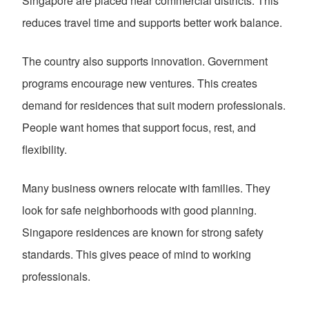
Singapore are placed near commercial districts. This
reduces travel time and supports better work balance.
The country also supports innovation. Government
programs encourage new ventures. This creates
demand for residences that suit modern professionals.
People want homes that support focus, rest, and
flexibility.
Many business owners relocate with families. They
look for safe neighborhoods with good planning.
Singapore residences are known for strong safety
standards. This gives peace of mind to working
professionals.