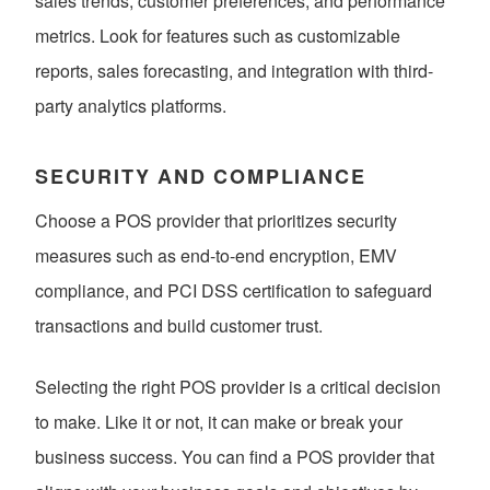
sales trends, customer preferences, and performance
metrics. Look for features such as customizable
reports, sales forecasting, and integration with third-
party analytics platforms.
SECURITY AND COMPLIANCE
Choose a POS provider that prioritizes security
measures such as end-to-end encryption, EMV
compliance, and PCI DSS certification to safeguard
transactions and build customer trust.
Selecting the right POS provider is a critical decision
to make. Like it or not, it can make or break your
business success. You can find a POS provider that