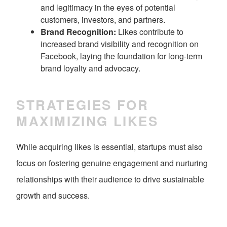
and legitimacy in the eyes of potential
customers, investors, and partners.
Brand Recognition:
Likes contribute to
increased brand visibility and recognition on
Facebook, laying the foundation for long-term
brand loyalty and advocacy.
STRATEGIES FOR
MAXIMIZING LIKES
While acquiring likes is essential, startups must also
focus on fostering genuine engagement and nurturing
relationships with their audience to drive sustainable
growth and success.