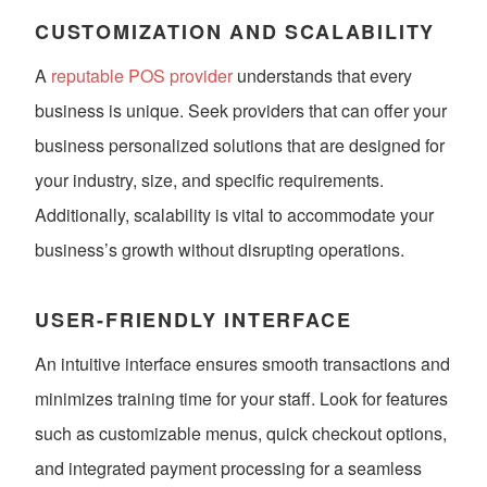
CUSTOMIZATION AND SCALABILITY
A
reputable POS provider
understands that every
business is unique. Seek providers that can offer your
business personalized solutions that are designed for
your industry, size, and specific requirements.
Additionally, scalability is vital to accommodate your
business’s growth without disrupting operations.
USER-FRIENDLY INTERFACE
An intuitive interface ensures smooth transactions and
minimizes training time for your staff. Look for features
such as customizable menus, quick checkout options,
and integrated payment processing for a seamless