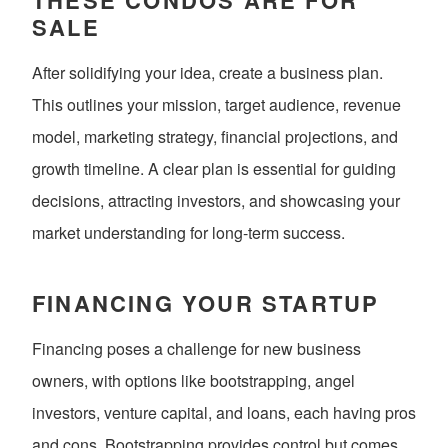
SALE
After solidifying your idea, create a business plan.
This outlines your mission, target audience, revenue
model, marketing strategy, financial projections, and
growth timeline. A clear plan is essential for guiding
decisions, attracting investors, and showcasing your
market understanding for long-term success.
FINANCING YOUR STARTUP
Financing poses a challenge for new business
owners, with options like bootstrapping, angel
investors, venture capital, and loans, each having pros
and cons. Bootstrapping provides control but comes