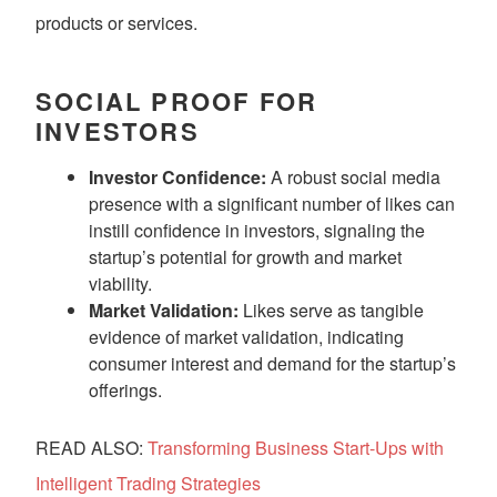
products or services.
SOCIAL PROOF FOR
INVESTORS
Investor Confidence:
A robust social media
presence with a significant number of likes can
instill confidence in investors, signaling the
startup’s potential for growth and market
viability.
Market Validation:
Likes serve as tangible
evidence of market validation, indicating
consumer interest and demand for the startup’s
offerings.
READ ALSO:
Transforming Business Start-Ups with
Intelligent Trading Strategies