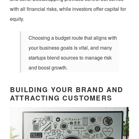
with all financial risks, while investors offer capital for
equity.
Choosing a budget route that aligns with
your business goals is vital, and many
startups blend sources to manage risk
and boost growth.
BUILDING YOUR BRAND AND
ATTRACTING CUSTOMERS