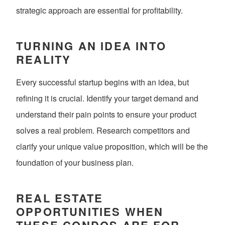
strategic approach are essential for profitability.
TURNING AN IDEA INTO
REALITY
Every successful startup begins with an idea, but
refining it is crucial. Identify your target demand and
understand their pain points to ensure your product
solves a real problem. Research competitors and
clarify your unique value proposition, which will be the
foundation of your business plan.
REAL ESTATE
OPPORTUNITIES WHEN
THESE CONDOS ARE FOR