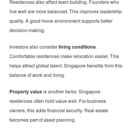
Residences also affect team building. Founders who
live well are more balanced. This improves leadership
quality. A good home environment supports better
decision-making.
Investors also consider
living conditions
.
Comfortable residences make relocation easier. This
helps attract global talent. Singapore benefits from this
balance of work and living.
Property value
is another factor. Singapore
residences often hold value well. For business
owners, this adds financial security. Real estate
becomes part of asset planning.