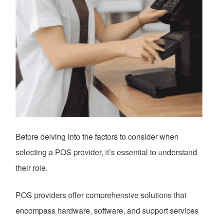
Before delving into the factors to consider when
selecting a POS provider, it’s essential to understand
their role.
POS providers offer comprehensive solutions that
encompass hardware, software, and support services