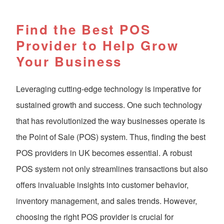
Find the Best POS
Provider to Help Grow
Your Business
Leveraging cutting-edge technology is imperative for
sustained growth and success. One such technology
that has revolutionized the way businesses operate is
the Point of Sale (POS) system. Thus, finding the best
POS providers in UK becomes essential. A robust
POS system not only streamlines transactions but also
offers invaluable insights into customer behavior,
inventory management, and sales trends. However,
choosing the right POS provider is crucial for