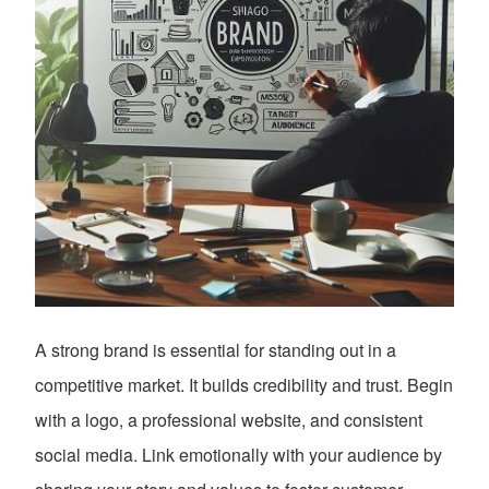
A strong brand is essential for standing out in a
competitive market. It builds credibility and trust. Begin
with a logo, a professional website, and consistent
social media. Link emotionally with your audience by