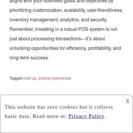
aligns with your business goals and objectives by
prioritizing customization, scalability, user-friendliness,
inventory management, analytics, and security.
Remember, investing in a robust POS system is not
just about processing transactions—it’s about
unlocking opportunities for efficiency, profitability, and
long-term success.
Tagged
start-up
,
startup businesses
Credit Card vs. Start-Up
𐌢
Loans: Unraveling the
Best Financing Options
for Your Business