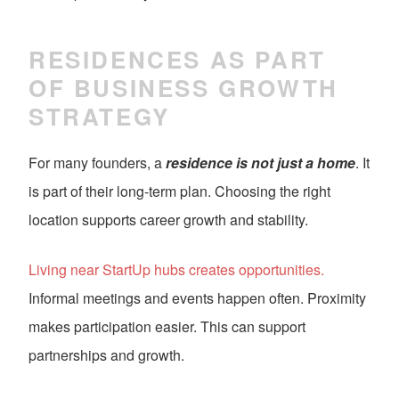
RESIDENCES AS PART
OF BUSINESS GROWTH
STRATEGY
For many founders, a
residence is not just a home
. It
is part of their long-term plan. Choosing the right
location supports career growth and stability.
Living near StartUp hubs creates opportunities.
Informal meetings and events happen often. Proximity
makes participation easier. This can support
partnerships and growth.