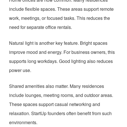
include flexible spaces. These areas support remote
work, meetings, or focused tasks. This reduces the
need for separate office rentals.
Natural light is another key feature. Bright spaces
improve mood and energy. For business owners, this
supports long workdays. Good lighting also reduces
power use.
Shared amenities also matter. Many residences
include lounges, meeting rooms, and outdoor areas.
These spaces support casual networking and
relaxation. StartUp founders often benefit from such
environments.