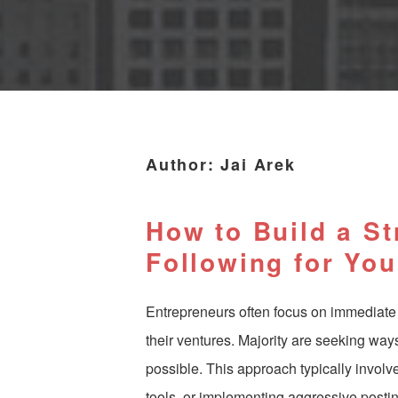
Author:
Jai Arek
How to Build a S
Following for Yo
Entrepreneurs often focus on immediate
their ventures. Majority are seeking way
possible. This approach typically invol
tools, or implementing aggressive posti