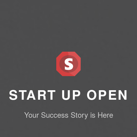
START UP OPEN
Your Success Story is Here