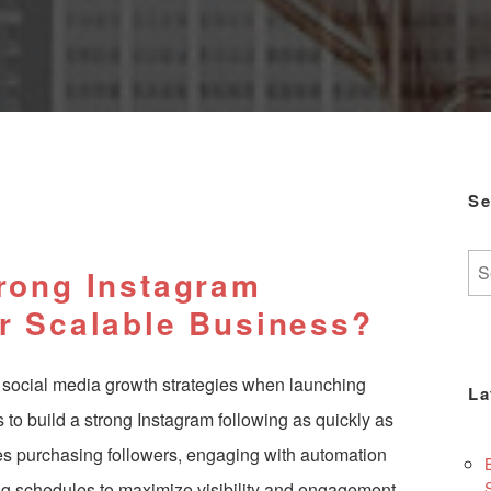
Se
Se
trong Instagram
for:
ur Scalable Business?
 social media growth strategies when launching
La
s to
build a strong Instagram following
as quickly as
ves purchasing followers, engaging with automation
ng schedules to maximize visibility and engagement