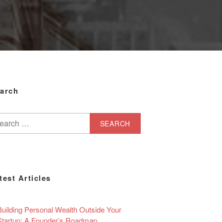
arch
arch
test Articles
Building Personal Wealth Outside Your
Startup: A Founder’s Roadmap