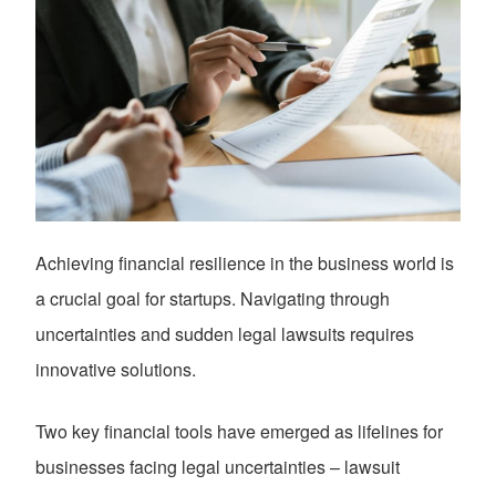
Achieving financial resilience in the business world is
a crucial goal for startups. Navigating through
uncertainties and sudden legal lawsuits requires
innovative solutions.
Two key financial tools have emerged as lifelines for
businesses facing legal uncertainties – lawsuit