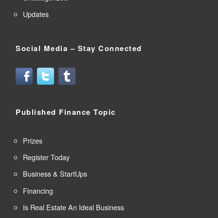
Updates
Social Media – Stay Connected
Published Finance Topic
Prizes
Register Today
Business & StartUps
Financing
Is Real Estate An Ideal Business