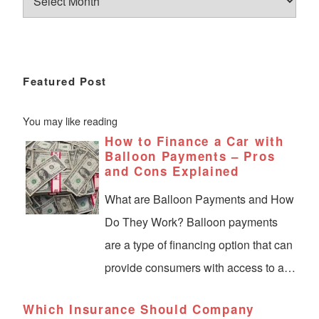
Featured Post
You may like reading
How to Finance a Car with
Balloon Payments – Pros
and Cons Explained
What are Balloon Payments and How
Do They Work? Balloon payments
are a type of financing option that can
provide consumers with access to a…
Which Insurance Should Company