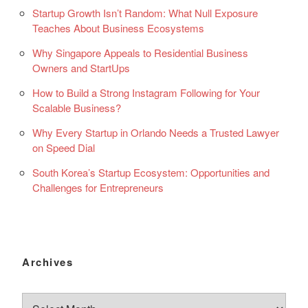
Startup Growth Isn’t Random: What Null Exposure
Teaches About Business Ecosystems
Why Singapore Appeals to Residential Business
Owners and StartUps
How to Build a Strong Instagram Following for Your
Scalable Business?
Why Every Startup in Orlando Needs a Trusted Lawyer
on Speed Dial
South Korea’s Startup Ecosystem: Opportunities and
Challenges for Entrepreneurs
Archives
Archives