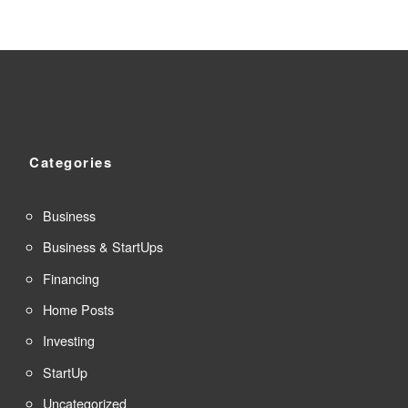
Categories
Business
Business & StartUps
Financing
Home Posts
Investing
StartUp
Uncategorized