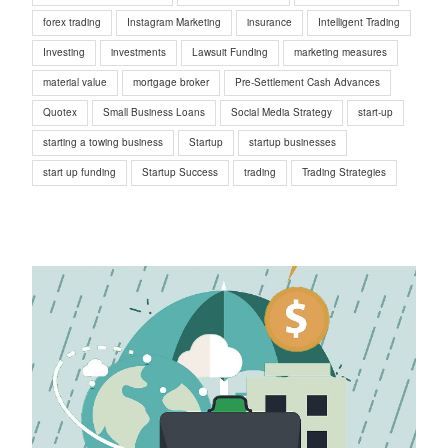
forex trading
Instagram Marketing
insurance
Intelligent Trading
Investing
investments
Lawsuit Funding
marketing measures
material value
mortgage broker
Pre-Settlement Cash Advances
Quotex
Small Business Loans
Social Media Strategy
start-up
starting a towing business
Startup
startup businesses
start up funding
Startup Success
trading
Trading Strategies