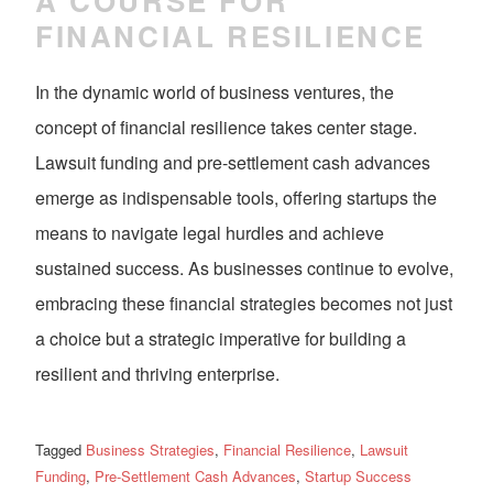
A COURSE FOR
FINANCIAL RESILIENCE
In the dynamic world of business ventures, the
concept of financial resilience takes center stage.
Lawsuit funding and pre-settlement cash advances
emerge as indispensable tools, offering startups the
means to navigate legal hurdles and achieve
sustained success. As businesses continue to evolve,
embracing these financial strategies becomes not just
a choice but a strategic imperative for building a
resilient and thriving enterprise.
Tagged
Business Strategies
,
Financial Resilience
,
Lawsuit
Funding
,
Pre-Settlement Cash Advances
,
Startup Success