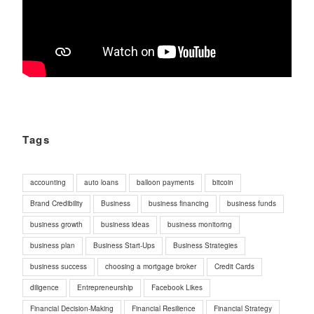
Tags
accounting
auto loans
balloon payments
bitcoin
Brand Credibility
Business
business financing
business funds
business growth
business ideas
business monitoring
business plan
Business Start-Ups
Business Strategies
business success
choosing a mortgage broker
Credit Cards
diligence
Entrepreneurship
Facebook Likes
Financial Decision-Making
Financial Resilience
Financial Strategy