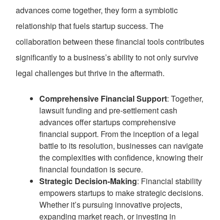
advances come together, they form a symbiotic
relationship that fuels startup success. The
collaboration between these financial tools contributes
significantly to a business’s ability to not only survive
legal challenges but thrive in the aftermath.
Comprehensive Financial Support
: Together,
lawsuit funding and pre-settlement cash
advances offer startups comprehensive
financial support. From the inception of a legal
battle to its resolution, businesses can navigate
the complexities with confidence, knowing their
financial foundation is secure.
Strategic Decision-Making
: Financial stability
empowers startups to make strategic decisions.
Whether it’s pursuing innovative projects,
expanding market reach, or investing in