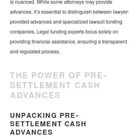
is nuanced. While some attorneys may provide
advances, it’s essential to distinguish between lawyer-
provided advances and specialized lawsuit funding
companies. Legal funding experts focus solely on
providing financial assistance, ensuring a transparent
and regulated process.
THE POWER OF PRE-
SETTLEMENT CASH
ADVANCES
UNPACKING PRE-
SETTLEMENT CASH
ADVANCES