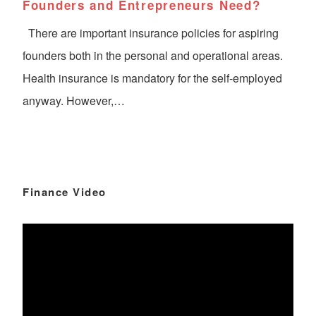
Founders and Entrepreneurs Need?
There are important insurance policies for aspiring
founders both in the personal and operational areas.
Health insurance is mandatory for the self-employed
anyway. However,…
Finance Video