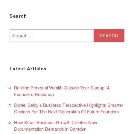
Search
Search
for:
Latest Articles
Building Personal Wealth Outside Your Startup: A
Founder’s Roadmap
Daniel Selby’s Business Perspective Highlights Smarter
Choices For The Next Generation Of Future Founders
How Small Business Growth Creates New
Documentation Demands in Camden