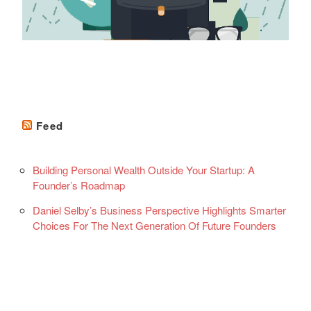
Feed
Building Personal Wealth Outside Your Startup: A
Founder’s Roadmap
Daniel Selby’s Business Perspective Highlights Smarter
Choices For The Next Generation Of Future Founders