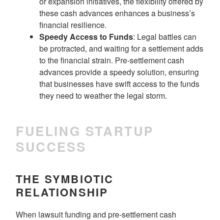
or expansion initiatives, the flexibility offered by
these cash advances enhances a business’s
financial resilience.
Speedy Access to Funds
: Legal battles can
be protracted, and waiting for a settlement adds
to the financial strain. Pre-settlement cash
advances provide a speedy solution, ensuring
that businesses have swift access to the funds
they need to weather the legal storm.
FUELING STARTUP
SUCCESS
THE SYMBIOTIC
RELATIONSHIP
When lawsuit funding and pre-settlement cash