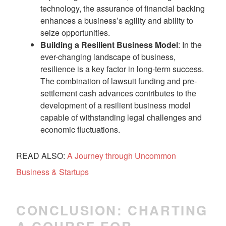
technology, the assurance of financial backing
enhances a business’s agility and ability to
seize opportunities.
Building a Resilient Business Model
: In the
ever-changing landscape of business,
resilience is a key factor in long-term success.
The combination of lawsuit funding and pre-
settlement cash advances contributes to the
development of a resilient business model
capable of withstanding legal challenges and
economic fluctuations.
READ ALSO:
A Journey through Uncommon
Business & Startups
CONCLUSION: CHARTING