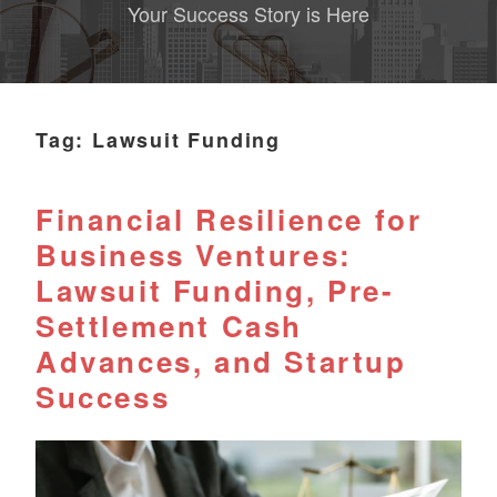
Your Success Story is Here
Tag:
Lawsuit Funding
Financial Resilience for
Business Ventures:
Lawsuit Funding, Pre-
Settlement Cash
Advances, and Startup
Success