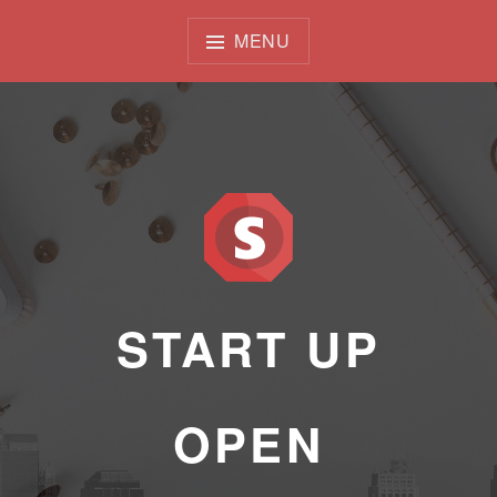
Skip
to
MENU
content
START UP
OPEN