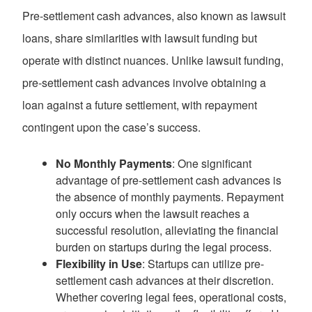
Pre-settlement cash advances, also known as lawsuit
loans, share similarities with lawsuit funding but
operate with distinct nuances. Unlike lawsuit funding,
pre-settlement cash advances involve obtaining a
loan against a future settlement, with repayment
contingent upon the case’s success.
No Monthly Payments
: One significant
advantage of pre-settlement cash advances is
the absence of monthly payments. Repayment
only occurs when the lawsuit reaches a
successful resolution, alleviating the financial
burden on startups during the legal process.
Flexibility in Use
: Startups can utilize pre-
settlement cash advances at their discretion.
Whether covering legal fees, operational costs,