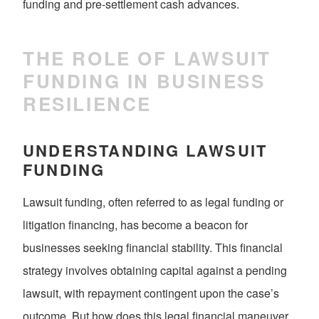
funding and pre-settlement cash advances.
THE ROLE OF LAWSUIT
FUNDING IN BUSINESS
RESILIENCE
UNDERSTANDING LAWSUIT
FUNDING
Lawsuit funding, often referred to as legal funding or
litigation financing, has become a beacon for
businesses seeking financial stability. This financial
strategy involves obtaining capital against a pending
lawsuit, with repayment contingent upon the case’s
outcome. But how does this legal financial maneuver