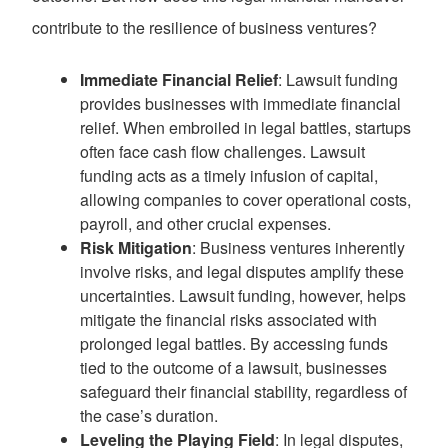
contribute to the resilience of business ventures?
Immediate Financial Relief
: Lawsuit funding
provides businesses with immediate financial
relief. When embroiled in legal battles, startups
often face cash flow challenges. Lawsuit
funding acts as a timely infusion of capital,
allowing companies to cover operational costs,
payroll, and other crucial expenses.
Risk Mitigation
: Business ventures inherently
involve risks, and legal disputes amplify these
uncertainties. Lawsuit funding, however, helps
mitigate the financial risks associated with
prolonged legal battles. By accessing funds
tied to the outcome of a lawsuit, businesses
safeguard their financial stability, regardless of
the case’s duration.
Leveling the Playing Field
: In legal disputes,