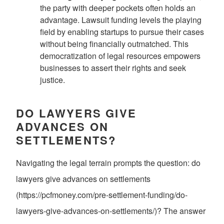
the party with deeper pockets often holds an
advantage. Lawsuit funding levels the playing
field by enabling startups to pursue their cases
without being financially outmatched. This
democratization of legal resources empowers
businesses to assert their rights and seek
justice.
DO LAWYERS GIVE
ADVANCES ON
SETTLEMENTS?
Navigating the legal terrain prompts the question: do
lawyers give advances on settlements
(https://pcfmoney.com/pre-settlement-funding/do-
lawyers-give-advances-on-settlements/)? The answer